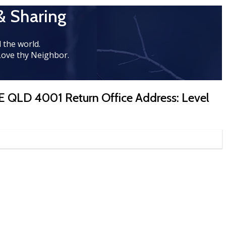
& Sharing
 the world.
Love thy Neighbor.
E QLD 4001 Return Office Address: Level