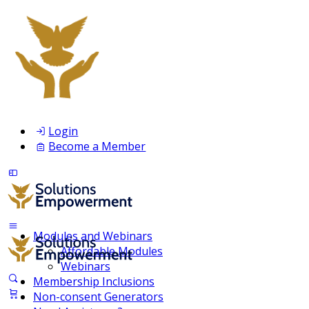
Login
Become a Member
Modules and Webinars
Affordable Modules
Webinars
Membership Inclusions
Non-consent Generators