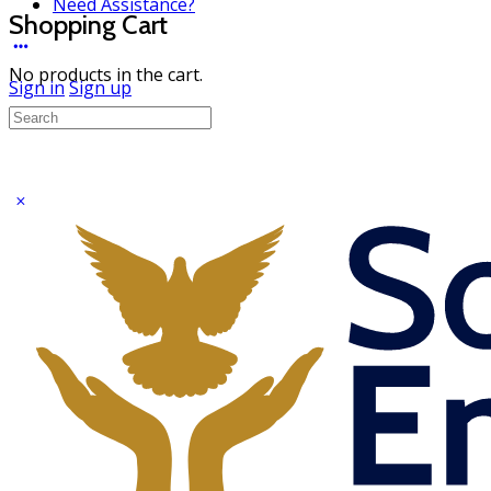
Need Assistance?
Shopping Cart
No products in the cart.
Sign in
Sign up
Search
for: