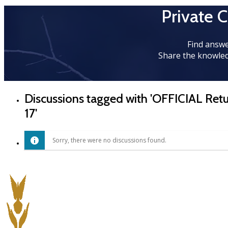
Private 
Find answe
Share the knowled
Discussions tagged with 'OFFICIAL Re
17'
Sorry, there were no discussions found.