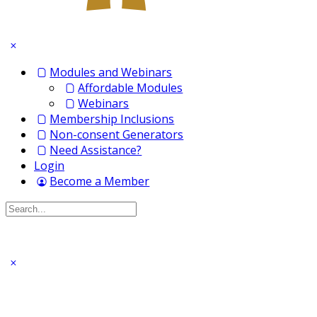
Modules and Webinars
Affordable Modules
Webinars
Membership Inclusions
Non-consent Generators
Need Assistance?
Login
Become a Member
Search
for: