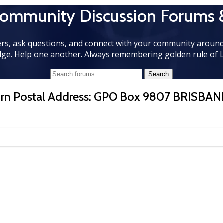
Community Discussion Forums 
rs, ask questions, and connect with your community around
ge. Help one another. Always remembering golden rule of 
turn Postal Address: GPO Box 9807 BRISBAN