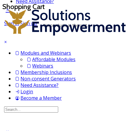
Need Assistance?
Shopping Cart
Sign in
Sign up
No products in the cart.
Modules and Webinars
Affordable Modules
Webinars
Membership Inclusions
Non-consent Generators
Need Assistance?
Login
Become a Member
Search
for: