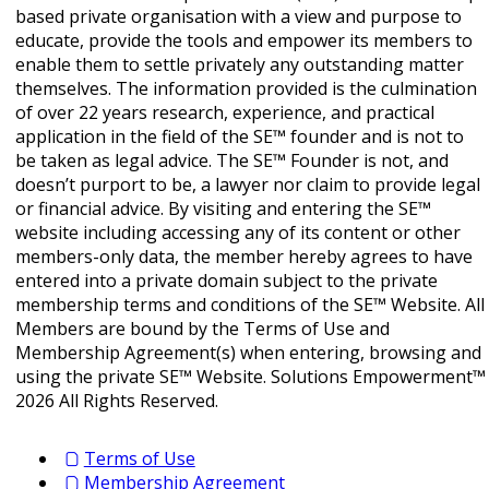
based private organisation with a view and purpose to
educate, provide the tools and empower its members to
enable them to settle privately any outstanding matter
themselves. The information provided is the culmination
of over 22 years research, experience, and practical
application in the field of the SE™ founder and is not to
be taken as legal advice. The SE™ Founder is not, and
doesn’t purport to be, a lawyer nor claim to provide legal
or financial advice. By visiting and entering the SE™
website including accessing any of its content or other
members-only data, the member hereby agrees to have
entered into a private domain subject to the private
membership terms and conditions of the SE™ Website. All
Members are bound by the Terms of Use and
Membership Agreement(s) when entering, browsing and
using the private SE™ Website. Solutions Empowerment™
2026 All Rights Reserved.
Terms of Use
Membership Agreement