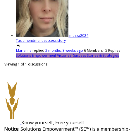
mazza2024
Tax amendment success story
Marianne
replied
2 months, 3 weeks ago
6 Members
·
5 Replies
Solutions Empowerment Victories: Success Stories & Strategies
Viewing 1 of 1 discussions
Know yourself, Free yourself
Notice
: Solutions Empowerment™ (SE™) is a membership-