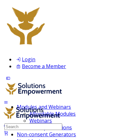
Login
Become a Member
Modules and Webinars
Affordable Modules
Webinars
Search
Membership Inclusions
for:
Non-consent Generators