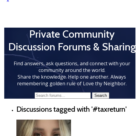
Private Community
Discussion Forums & Sharing
Find answers, ask questions, and connect with your
community around the world.
Share the knowledge. Help one another. Always
remembering golden rule of Love thy Neighbor.
Discussions tagged with '#taxreturn'