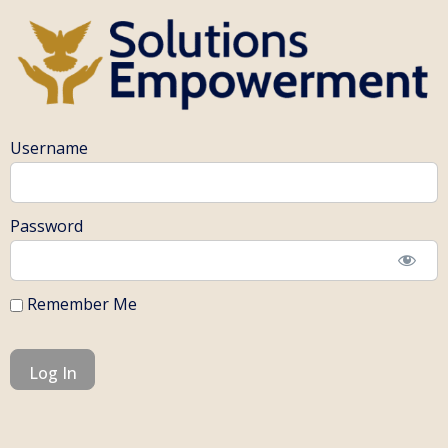
Username
Password
Remember Me