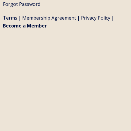
Forgot Password
Terms
|
Membership Agreement
|
Privacy Policy
|
Become a Member