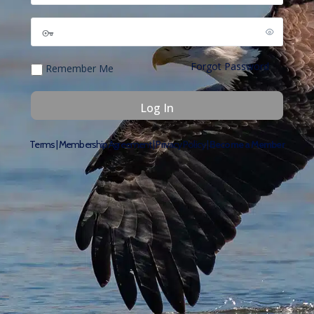
Forgot Password
Remember Me
Terms
|
Membership Agreement
|
Privacy Policy
|
Become a Member