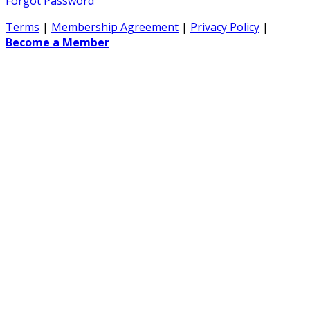
Forgot Password
Terms
|
Membership Agreement
|
Privacy Policy
|
Become a Member