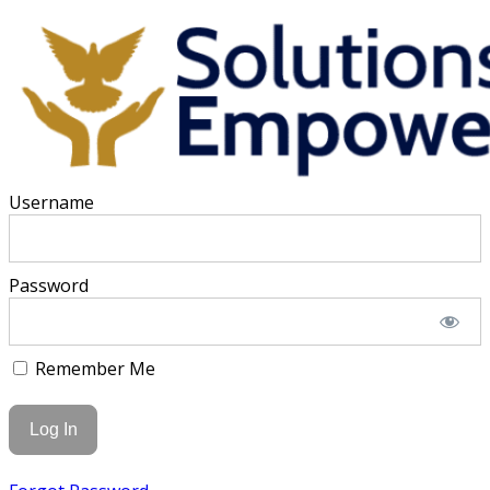
Username
Password
Remember Me