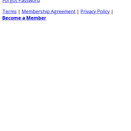
Forgot Password
Terms
|
Membership Agreement
|
Privacy Policy
|
Become a Member