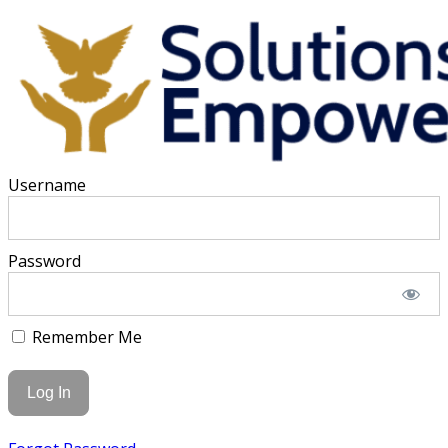
Username
Password
Remember Me