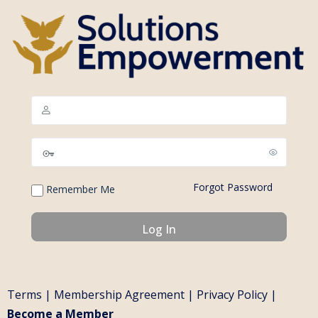
Forgot Password
Remember Me
Terms
|
Membership Agreement
|
Privacy Policy
|
Become a Member