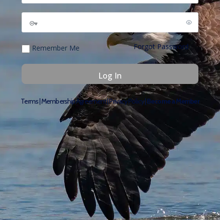
Forgot Password
Remember Me
Terms
|
Membership Agreement
|
Privacy Policy
|
Become a Member