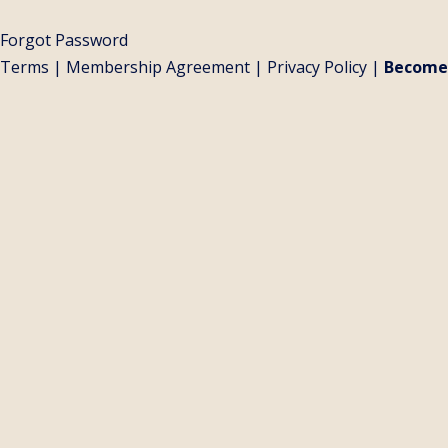
Forgot Password
Terms
|
Membership Agreement
|
Privacy Policy
|
Become