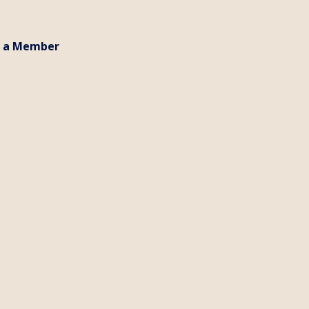
 a Member