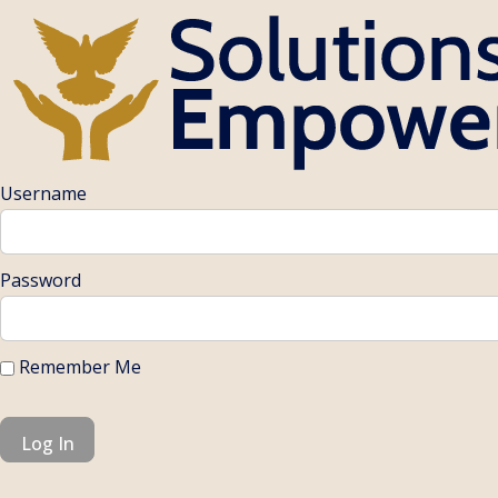
Username
Password
Remember Me