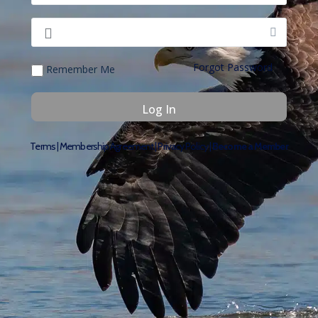
Forgot Password
Remember Me
Terms
|
Membership Agreement
|
Privacy Policy
|
Become a Member