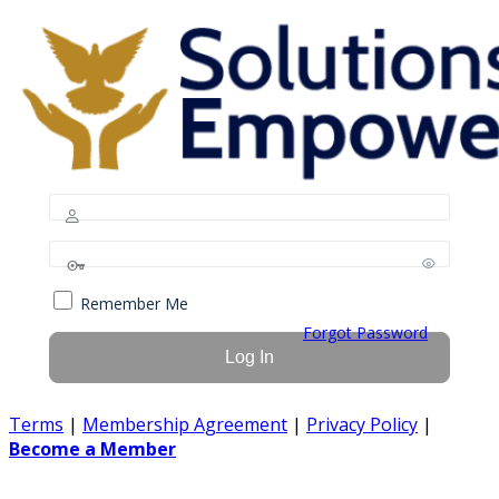
Remember Me
Forgot Password
Terms
|
Membership Agreement
|
Privacy Policy
|
Become a Member