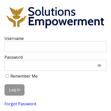
Username
Password
Remember Me
Forgot Password