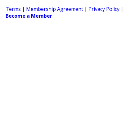
Terms
|
Membership Agreement
|
Privacy Policy
|
Become a Member