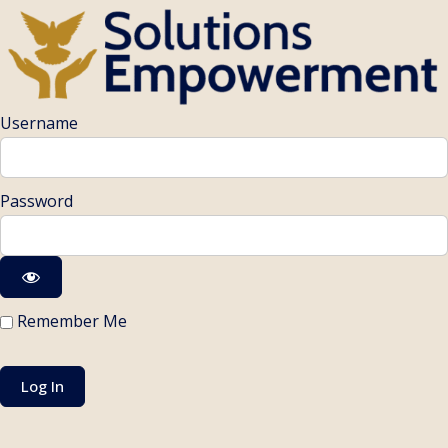
Username
Password
Remember Me