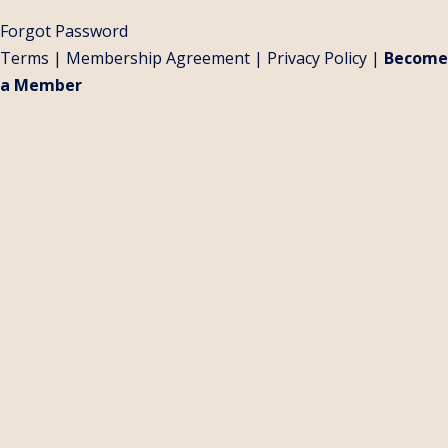
Forgot Password
Terms
|
Membership Agreement
|
Privacy Policy
|
Become
a Member