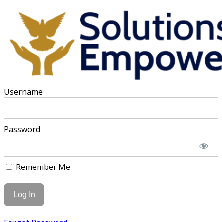
Username
Password
Remember Me