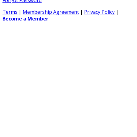
Forgot Password
Terms
|
Membership Agreement
|
Privacy Policy
|
Become a Member