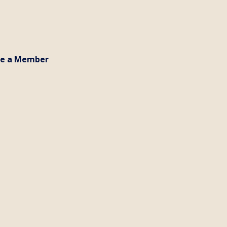
e a Member