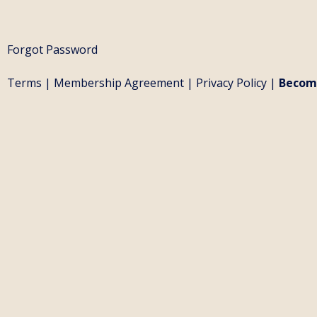
Forgot Password
Terms
|
Membership Agreement
|
Privacy Policy
|
Becom