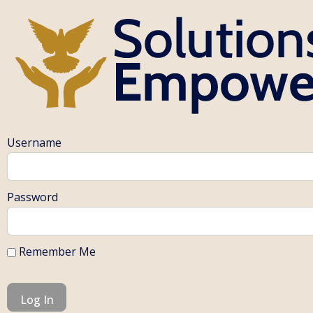
Username
Password
Remember Me