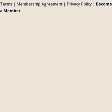
Terms
|
Membership Agreement
|
Privacy Policy
|
Become
a Member