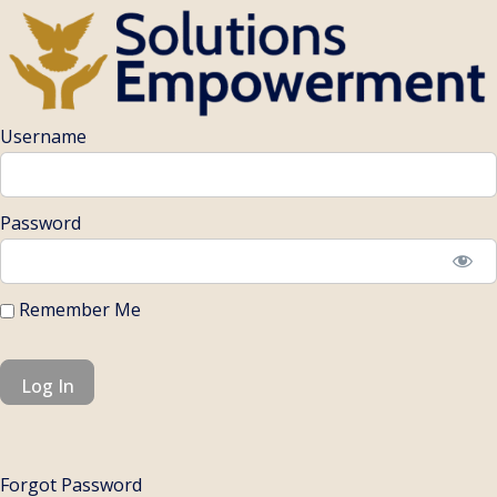
Username
Password
Remember Me
Forgot Password