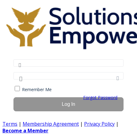
Remember Me
Forgot Password
Terms
|
Membership Agreement
|
Privacy Policy
|
Become a Member