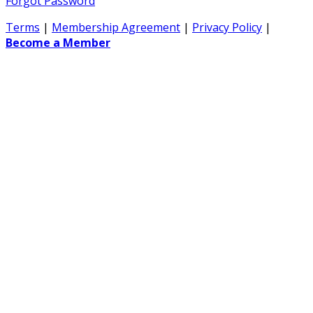
Forgot Password
Terms
|
Membership Agreement
|
Privacy Policy
|
Become a Member