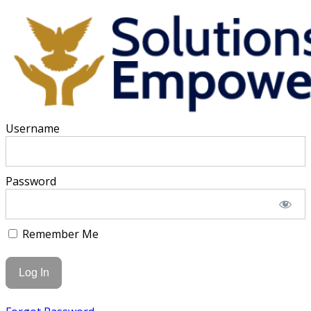
Username
Password
Remember Me