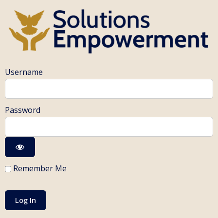
Username
Password
Remember Me