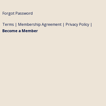
Forgot Password
Terms
|
Membership Agreement
|
Privacy Policy
|
Become a Member