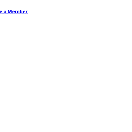
e a Member