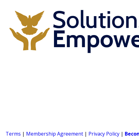
Terms
|
Membership Agreement
|
Privacy Policy
|
Beco