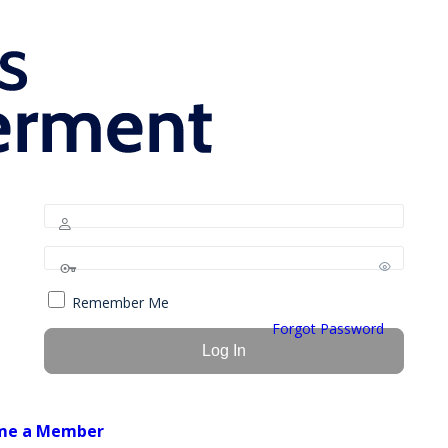
Remember Me
Forgot Password
me a Member