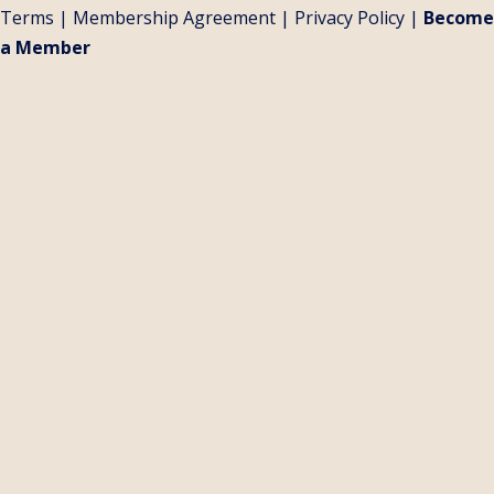
Terms
|
Membership Agreement
|
Privacy Policy
|
Become
a Member