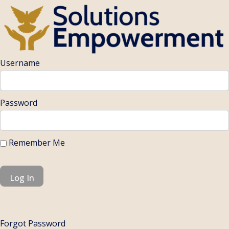
Username
Password
Remember Me
Forgot Password