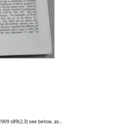
1909 s89(2,3) see below, as…