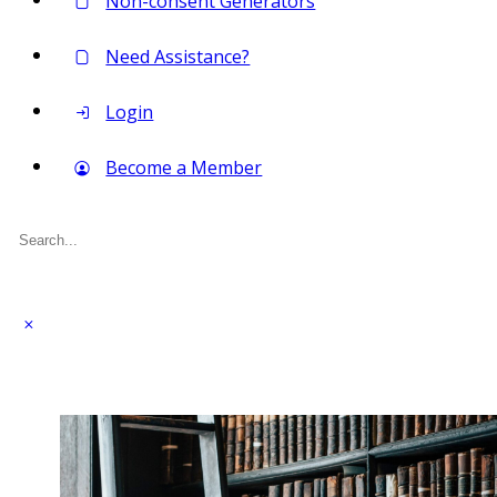
Non-consent Generators
Need Assistance?
Login
Become a Member
Search
for: