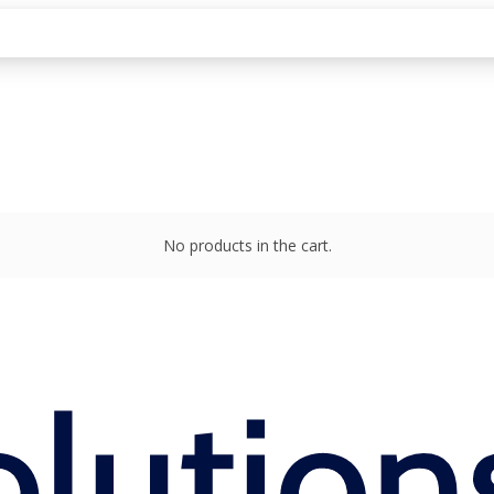
No products in the cart.