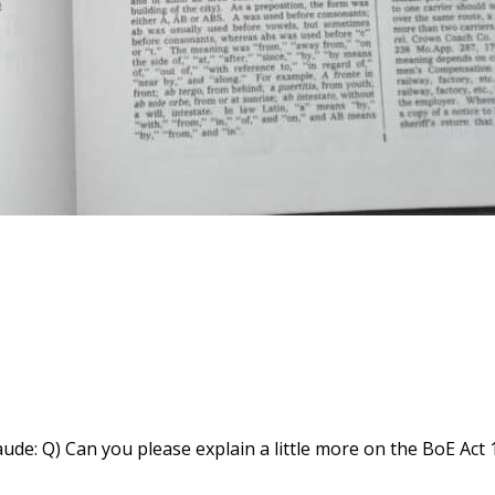
e: Q) Can you please explain a little more on the BoE Act 