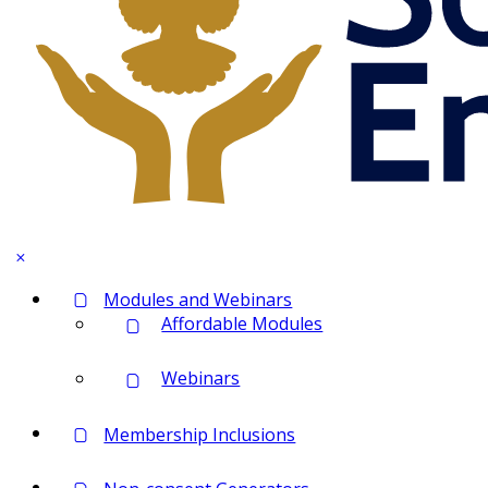
Modules and Webinars
Affordable Modules
Webinars
Membership Inclusions