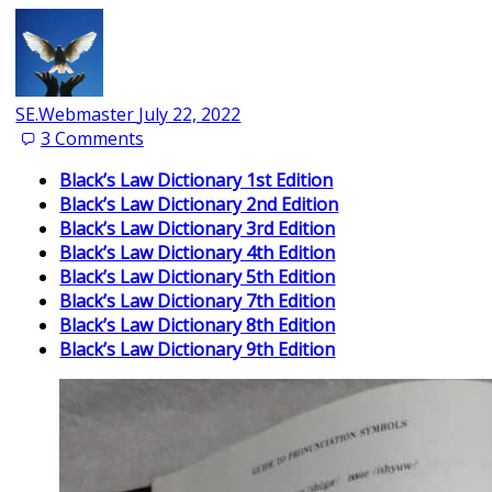
SE.Webmaster
July 22, 2022
3
Comments
Black’s Law Dictionary 1st Edition
Black’s Law Dictionary 2nd Edition
Black’s Law Dictionary 3rd Edition
Black’s Law Dictionary 4th Edition
Black’s Law Dictionary 5th Edition
Black’s Law Dictionary 7th Edition
Black’s Law Dictionary 8th Edition
Black’s Law Dictionary 9th Edition