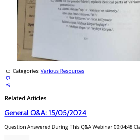
Categories:
Various Resources
Related Articles
General Q&A: 15/05/2024
Question Answered During This Q&A Webinar 00:04:48 Claud