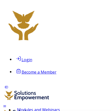
Login
Become a Member
Modules and Webinars