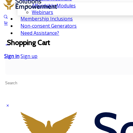
Affordable Modules
Webinars
Membership Inclusions
Non-consent Generators
Need Assistance?
Shopping Cart
Sign in
Sign up
Search
for: