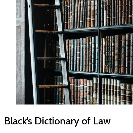
Black’s Dictionary of Law