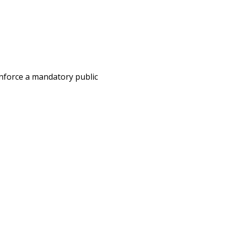
enforce a mandatory public