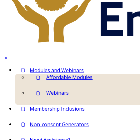
Modules and Webinars
Affordable Modules
Webinars
Membership Inclusions
Non-consent Generators