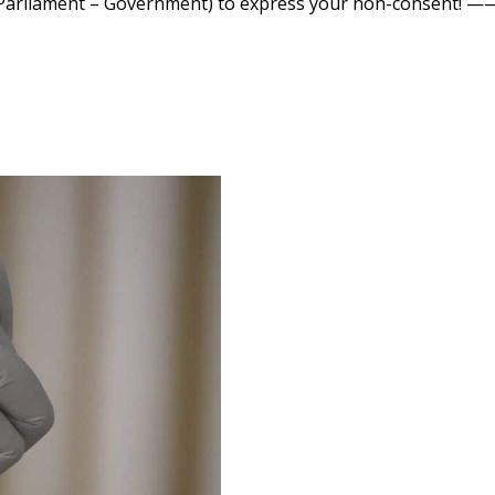
r of Parliament – Government) to express your non-consen