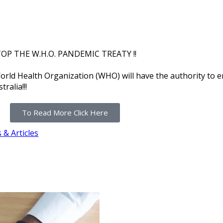
OP THE W.H.O. PANDEMIC TREATY !!
orld Health Organization (WHO) will have the authority to 
ralia!!!
To Read More Click Here
& Articles