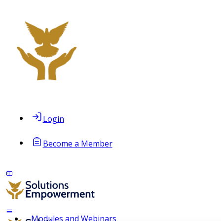
Login
Become a Member
Modules and Webinars