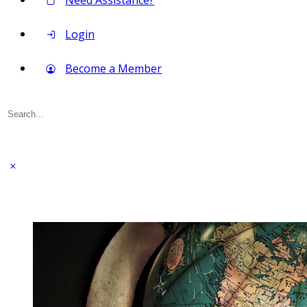
Need Assistance?
Login
Become a Member