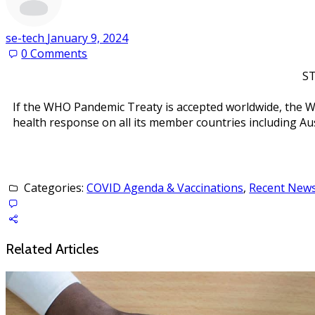
se-tech
January 9, 2024
0
Comments
ST
If the WHO Pandemic Treaty is accepted worldwide, the W
health response on all its member countries including Aust
Categories:
COVID Agenda & Vaccinations
,
Recent News 
Related Articles