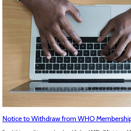
Notice to Withdraw from WHO Membershi