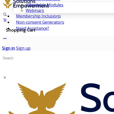
Affordable Modules
Webinars
Membership Inclusions
Non-consent Generators
Need Assistance?
Shopping Cart
Sign in
Sign up