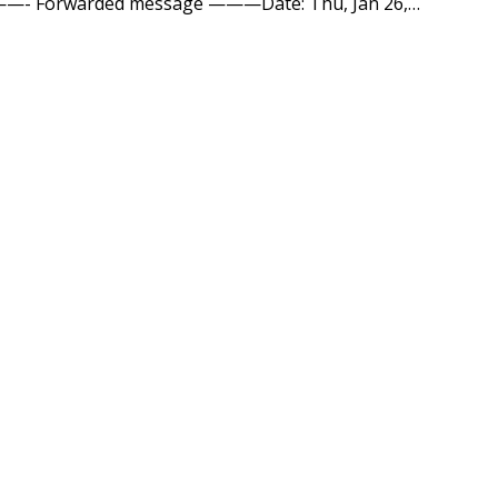
t! ———- Forwarded message ———Date: Thu, Jan 26,…