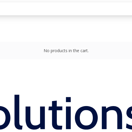
No products in the cart.