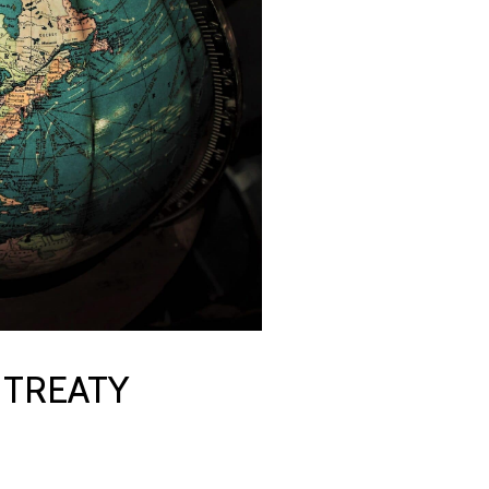
 TREATY