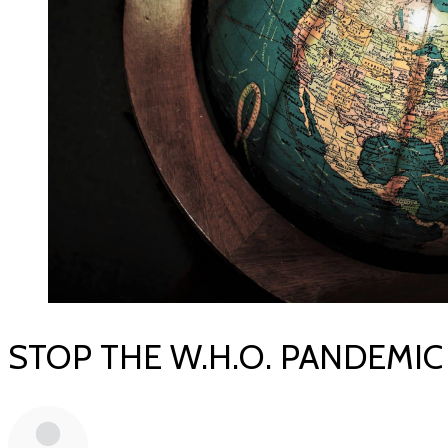
STOP THE W.H.O. PANDEMIC