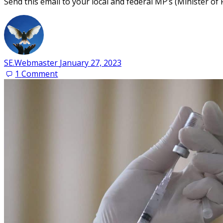
Send this email to your local and federal MP’s (Ministe
SE.Webmaster
January 27, 2023
1
Comment