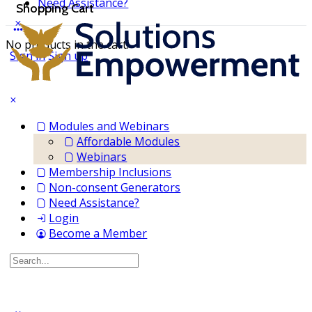
Need Assistance?
Shopping Cart
No products in the cart.
Sign in
Sign up
Modules and Webinars
Affordable Modules
Webinars
Membership Inclusions
Non-consent Generators
Need Assistance?
Login
Become a Member
Search
for: