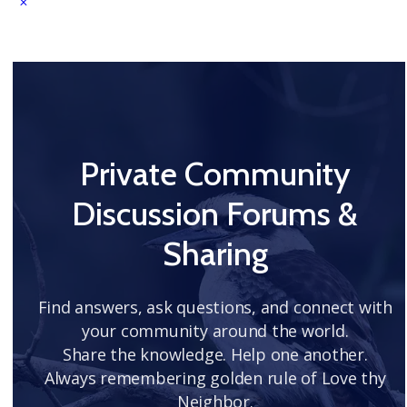
Private Community
Discussion Forums &
Sharing
Find answers, ask questions, and connect with
your community around the world.
Share the knowledge. Help one another.
Always remembering golden rule of Love thy
Neighbor.