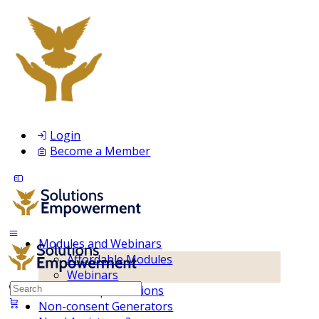
Login
Become a Member
Modules and Webinars
Affordable Modules
Webinars
Search
Membership Inclusions
for:
Non-consent Generators