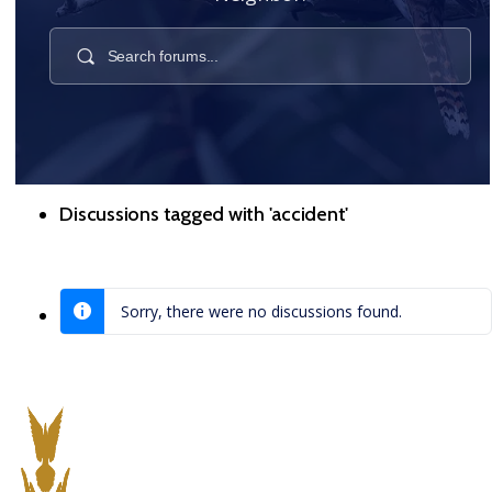
Discussions tagged with 'accident'
Sorry, there were no discussions found.