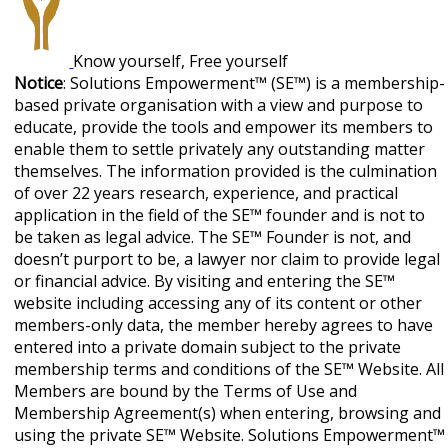
Know yourself, Free yourself
Notice
: Solutions Empowerment™ (SE™) is a membership-
based private organisation with a view and purpose to
educate, provide the tools and empower its members to
enable them to settle privately any outstanding matter
themselves. The information provided is the culmination
of over 22 years research, experience, and practical
application in the field of the SE™ founder and is not to
be taken as legal advice. The SE™ Founder is not, and
doesn’t purport to be, a lawyer nor claim to provide legal
or financial advice. By visiting and entering the SE™
website including accessing any of its content or other
members-only data, the member hereby agrees to have
entered into a private domain subject to the private
membership terms and conditions of the SE™ Website. All
Members are bound by the Terms of Use and
Membership Agreement(s) when entering, browsing and
using the private SE™ Website. Solutions Empowerment™