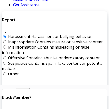
Get Assistance
Report
Harassment
Harassment or bullying behavior
Inappropriate
Contains mature or sensitive content
Misinformation
Contains misleading or false
information
Offensive
Contains abusive or derogatory content
Suspicious
Contains spam, fake content or potential
malware
Other
Report
Block Member?