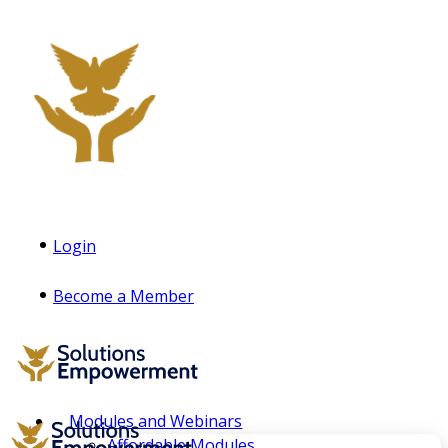
Login
Become a Member
Modules and Webinars
Affordable Modules