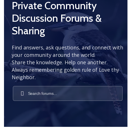
Private Community
Discussion Forums &
Sharing
Find answers, ask questions, and connect with
your community around the world.
Share the knowledge. Help one another.
Always remembering golden rule of Love thy
Neighbor.