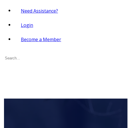
Need Assistance?
Login
Become a Member
Search
for: