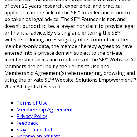
of over 22 years research, experience, and practical
application in the field of the SE™ founder and is not to
be taken as legal advice. The SE™ Founder is not, and
doesn’t purport to be, a lawyer nor claim to provide legal
or financial advice. By visiting and entering the SE™
website including accessing any of its content or other
members-only data, the member hereby agrees to have
entered into a private domain subject to the private
membership terms and conditions of the SE™ Website. All
Members are bound by the Terms of Use and
Membership Agreement(s) when entering, browsing and
using the private SE™ Website. Solutions Empowerment™
2026 All Rights Reserved.
Terms of Use
Membership Agreement
Privacy Policy
Feedback
Stay Connected
Become an Affiliate