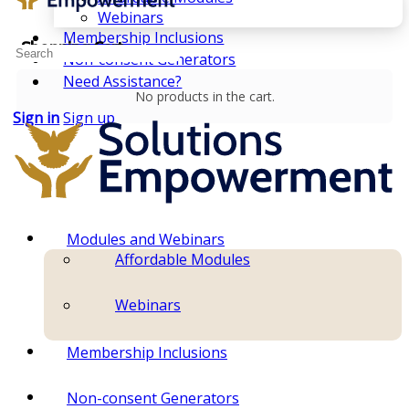
Webinars
Membership Inclusions
Shopping Cart
Search
Non-consent Generators
for:
Need Assistance?
No products in the cart.
Sign in
Sign up
Modules and Webinars
Affordable Modules
Webinars
Membership Inclusions
Non-consent Generators