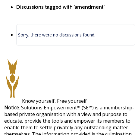
Discussions tagged with 'amendment'
Sorry, there were no discussions found.
Know yourself, Free yourself
Notice
: Solutions Empowerment™ (SE™) is a membership-
based private organisation with a view and purpose to
educate, provide the tools and empower its members to
enable them to settle privately any outstanding matter
themselves. The information provided is the culmination