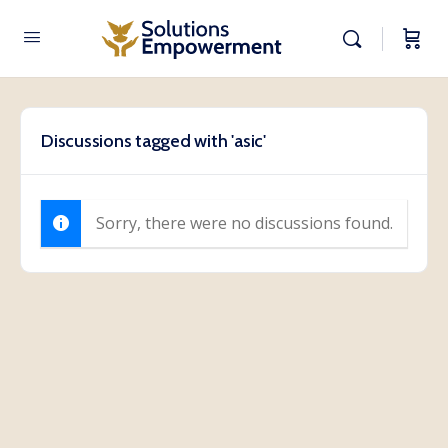
Discussions tagged with 'asic'
Sorry, there were no discussions found.