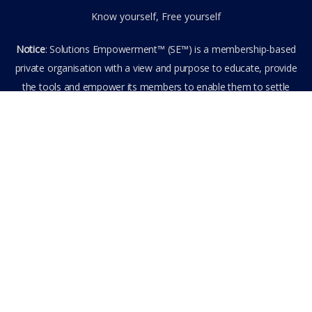
Know yourself, Free yourself
Notice
: Solutions Empowerment™ (SE™) is a membership-based
private organisation with a view and purpose to educate, provide
the tools and empower its members to enable them to settle
privately any outstanding matter themselves. The information
provided is the culmination of over 22 years research,
experience, and practical application in the field of the SE™
founder and is not to be taken as legal advice. The SE™ Founder
is not, and doesn’t purport to be, a lawyer nor claim to provide
legal or financial advice. By visiting and entering the SE™ website
including accessing any of its content or other members-only
data, the member hereby agrees to have entered into a private
domain subject to the private membership terms and conditions
of the SE™ Website. All Members are bound by the Terms of Use
and Membership Agreement(s) when entering, browsing and