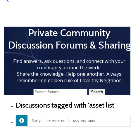
Private Community
Discussion Forums & Sharing
Find answers, ask questions, and connect with your
community around the world.
Share the knowledge. Help one another. Always
remembering golden rule of Love thy Neighbor.
Discussions tagged with 'asset list'
Sorry, there were no discussions found.