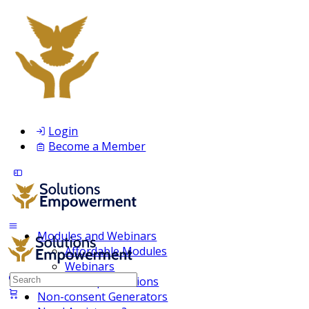
Login
Become a Member
Modules and Webinars
Affordable Modules
Webinars
Search
Membership Inclusions
for:
Non-consent Generators