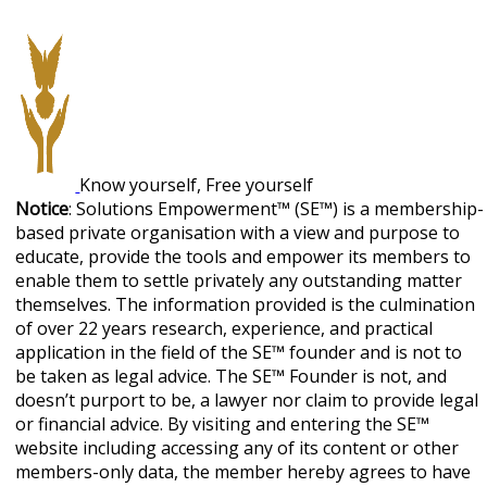
Know yourself, Free yourself
Notice
: Solutions Empowerment™ (SE™) is a membership-
based private organisation with a view and purpose to
educate, provide the tools and empower its members to
enable them to settle privately any outstanding matter
themselves. The information provided is the culmination
of over 22 years research, experience, and practical
application in the field of the SE™ founder and is not to
be taken as legal advice. The SE™ Founder is not, and
doesn’t purport to be, a lawyer nor claim to provide legal
or financial advice. By visiting and entering the SE™
website including accessing any of its content or other
members-only data, the member hereby agrees to have