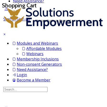
Need Assistance?
Shopping Cart
Sign in
Sign up
No products in the cart.
Modules and Webinars
Affordable Modules
Webinars
Membership Inclusions
Non-consent Generators
Need Assistance?
Login
Become a Member
Search
for: