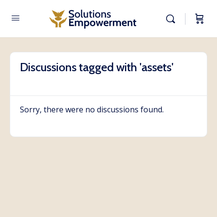
Discussions tagged with 'assets'
Sorry, there were no discussions found.