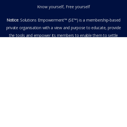
Know yourself, Free yourself
Notice
: Solutions Empowerment™ (SE™) is a membership-based
private organisation with a view and purpose to educate, provide
the tools and empower its members to enable them to settle
privately any outstanding matter themselves. The information
provided is the culmination of over 22 years research,
experience, and practical application in the field of the SE™
founder and is not to be taken as legal advice. The SE™ Founder
is not, and doesn’t purport to be, a lawyer nor claim to provide
legal or financial advice. By visiting and entering the SE™ website
including accessing any of its content or other members-only
data, the member hereby agrees to have entered into a private
domain subject to the private membership terms and conditions
of the SE™ Website. All Members are bound by the Terms of Use
and Membership Agreement(s) when entering, browsing and