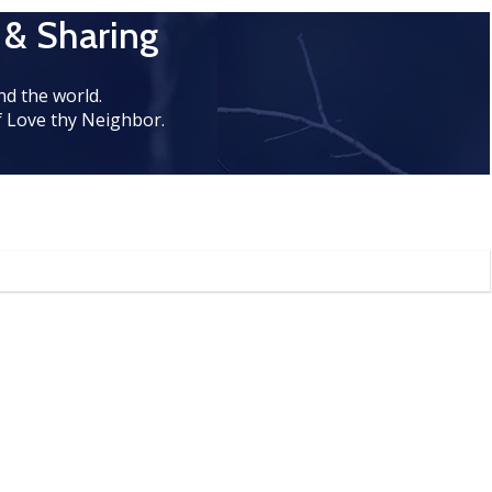
 & Sharing
d the world.
 Love thy Neighbor.