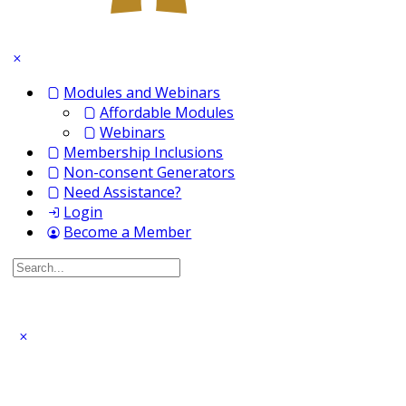
Modules and Webinars
Affordable Modules
Webinars
Membership Inclusions
Non-consent Generators
Need Assistance?
Login
Become a Member
Search
for: