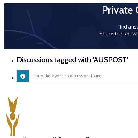
Private
Find ans
Share the knowl
Discussions tagged with 'AUSPOST'
Sorry, there were no discussions found.