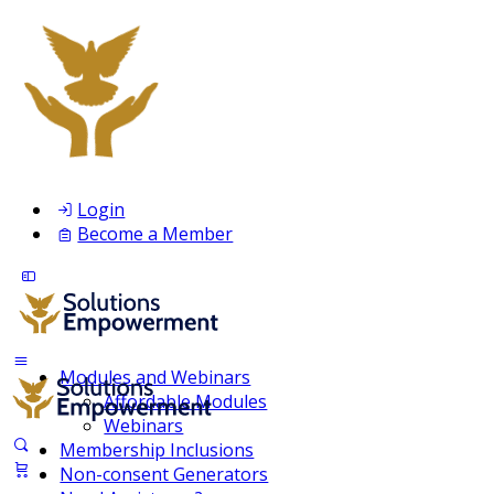
Login
Become a Member
Modules and Webinars
Affordable Modules
Webinars
Membership Inclusions
Non-consent Generators