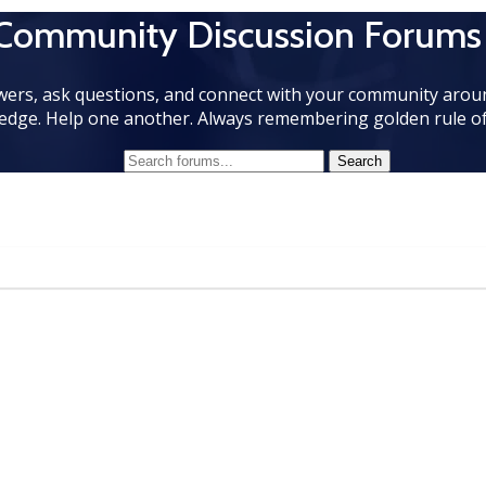
 Community Discussion Forums
wers, ask questions, and connect with your community aroun
edge. Help one another. Always remembering golden rule of