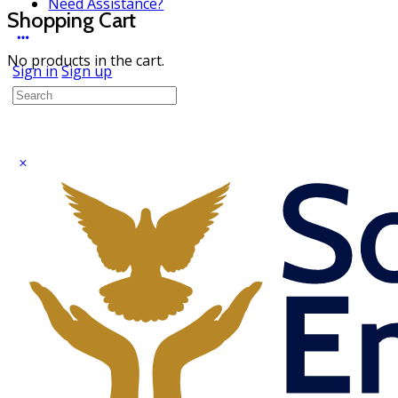
Need Assistance?
Shopping Cart
No products in the cart.
Sign in
Sign up
Search
for: