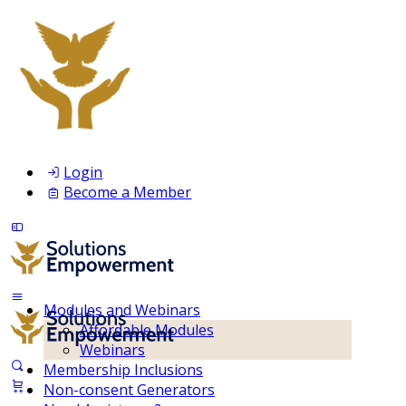
Login
Become a Member
Modules and Webinars
Affordable Modules
Webinars
Membership Inclusions
Non-consent Generators