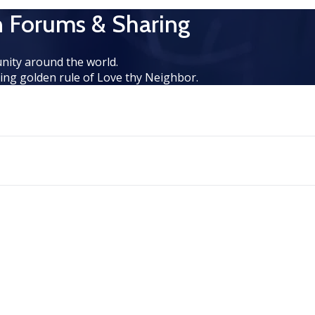
n Forums & Sharing
nity around the world.
ng golden rule of Love thy Neighbor.