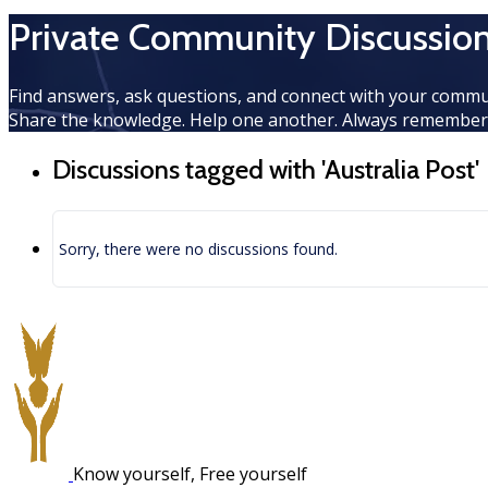
Private Community Discussio
Find answers, ask questions, and connect with your commu
Share the knowledge. Help one another. Always rememberi
Discussions tagged with 'Australia Post'
Sorry, there were no discussions found.
Know yourself, Free yourself