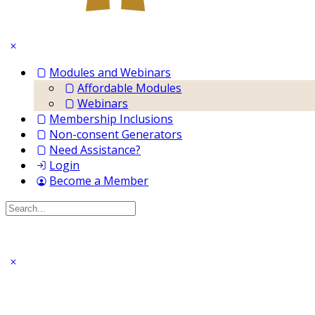
Modules and Webinars
Affordable Modules
Webinars
Membership Inclusions
Non-consent Generators
Need Assistance?
Login
Become a Member
Search
for: