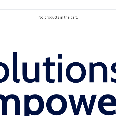
No products in the cart.