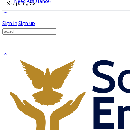
Need Assistance?
Shopping Cart
Sign in
Sign up
Search
for: