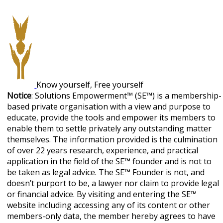
Know yourself, Free yourself
Notice
: Solutions Empowerment™ (SE™) is a membership-
based private organisation with a view and purpose to
educate, provide the tools and empower its members to
enable them to settle privately any outstanding matter
themselves. The information provided is the culmination
of over 22 years research, experience, and practical
application in the field of the SE™ founder and is not to
be taken as legal advice. The SE™ Founder is not, and
doesn’t purport to be, a lawyer nor claim to provide legal
or financial advice. By visiting and entering the SE™
website including accessing any of its content or other
members-only data, the member hereby agrees to have