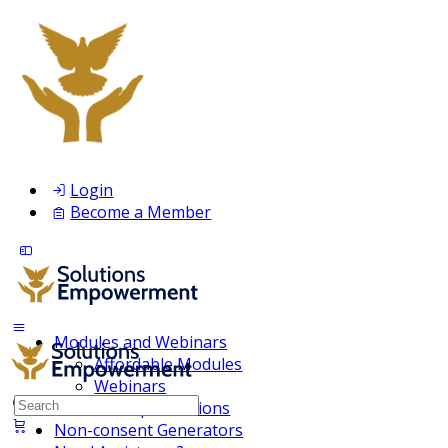
Login
Become a Member
Modules and Webinars
Affordable Modules
Webinars
Search
Membership Inclusions
for:
Non-consent Generators