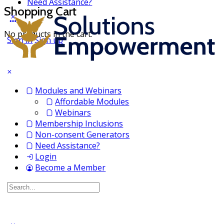
Need Assistance?
Shopping Cart
No products in the cart.
Sign in
Sign up
Modules and Webinars
Affordable Modules
Webinars
Membership Inclusions
Non-consent Generators
Need Assistance?
Login
Become a Member
Search
for: