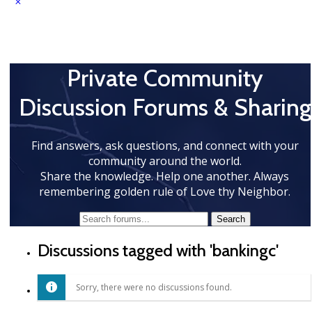
Private Community
Discussion Forums & Sharing
Find answers, ask questions, and connect with your
community around the world.
Share the knowledge. Help one another. Always
remembering golden rule of Love thy Neighbor.
Discussions tagged with 'bankingc'
Sorry, there were no discussions found.