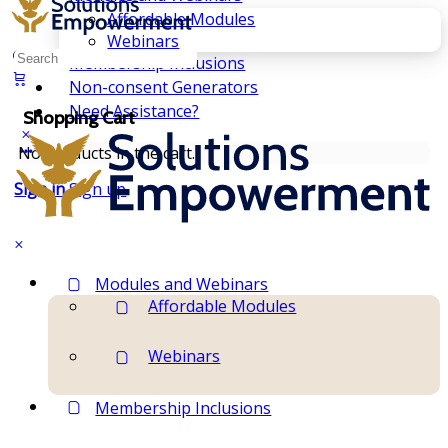
Affordable Modules
Webinars
Search
Membership Inclusions
for:
Non-consent Generators
Need Assistance?
Shopping Cart
No products in the cart.
Sign in
Sign up
Modules and Webinars
Affordable Modules
Webinars
Membership Inclusions