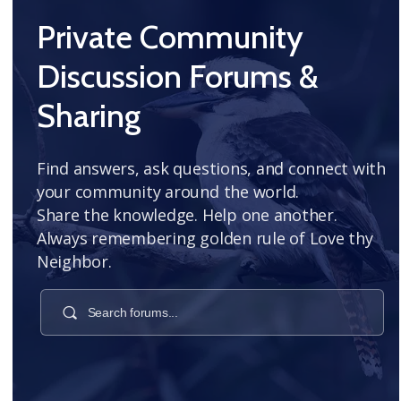
Private Community
Discussion Forums &
Sharing
Find answers, ask questions, and connect with
your community around the world.
Share the knowledge. Help one another.
Always remembering golden rule of Love thy
Neighbor.