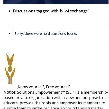
Discussions tagged with 'billofexchange'
Sorry, there were no discussions found.
Know yourself, Free yourself
Notice
: Solutions Empowerment™ (SE™) is a membership-
based private organisation with a view and purpose to
educate, provide the tools and empower its members to
enable them to settle privately any outstanding matter