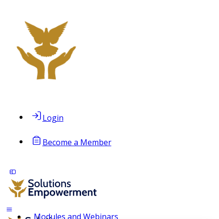
Login
Become a Member
Modules and Webinars