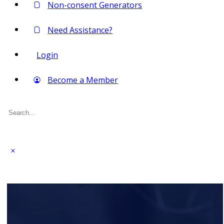
Non-consent Generators
Need Assistance?
Login
Become a Member
Search
for: