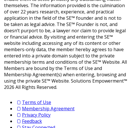
themselves. The information provided is the culmination
of over 22 years research, experience, and practical
application in the field of the SE™ founder and is not to
be taken as legal advice. The SE™ Founder is not, and
doesn’t purport to be, a lawyer nor claim to provide legal
or financial advice. By visiting and entering the SE™
website including accessing any of its content or other
members-only data, the member hereby agrees to have
entered into a private domain subject to the private
membership terms and conditions of the SE™ Website. All
Members are bound by the Terms of Use and
Membership Agreement(s) when entering, browsing and
using the private SE™ Website. Solutions Empowerment™
2026 All Rights Reserved.
Terms of Use
Membership Agreement
Privacy Policy
Feedback
Stay Connected