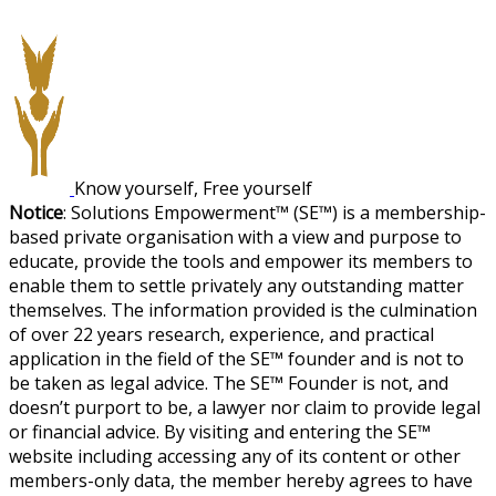
Know yourself, Free yourself
Notice
: Solutions Empowerment™ (SE™) is a membership-
based private organisation with a view and purpose to
educate, provide the tools and empower its members to
enable them to settle privately any outstanding matter
themselves. The information provided is the culmination
of over 22 years research, experience, and practical
application in the field of the SE™ founder and is not to
be taken as legal advice. The SE™ Founder is not, and
doesn’t purport to be, a lawyer nor claim to provide legal
or financial advice. By visiting and entering the SE™
website including accessing any of its content or other
members-only data, the member hereby agrees to have