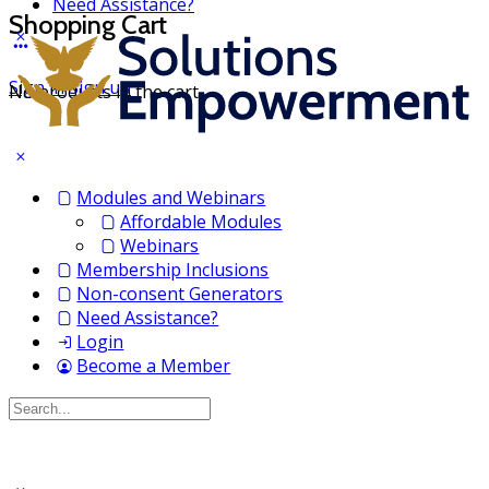
Need Assistance?
Shopping Cart
Sign in
Sign up
No products in the cart.
Modules and Webinars
Affordable Modules
Webinars
Membership Inclusions
Non-consent Generators
Need Assistance?
Login
Become a Member
Search
for: