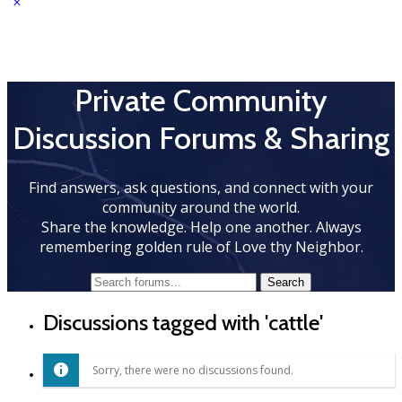
Private Community
Discussion Forums & Sharing
Find answers, ask questions, and connect with your
community around the world.
Share the knowledge. Help one another. Always
remembering golden rule of Love thy Neighbor.
Discussions tagged with 'cattle'
Sorry, there were no discussions found.