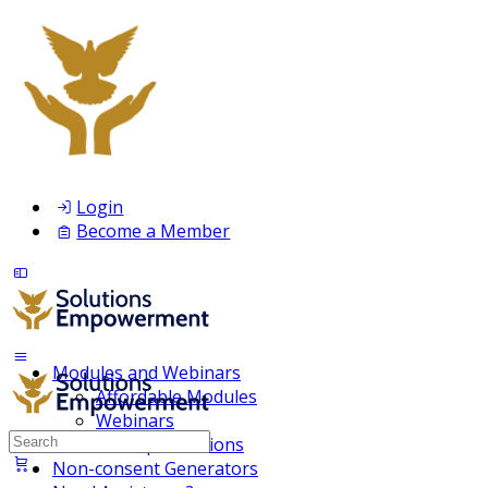
Login
Become a Member
Modules and Webinars
Affordable Modules
Webinars
Search
Membership Inclusions
for:
Non-consent Generators