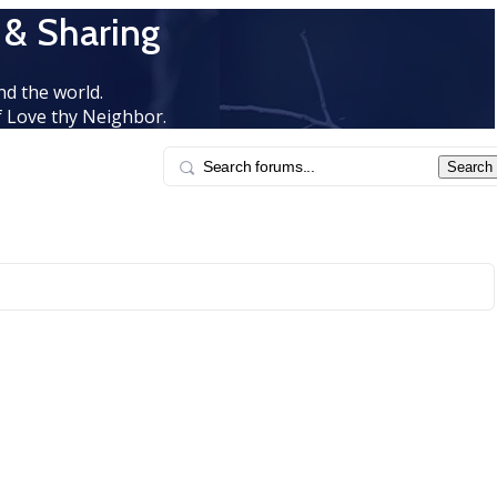
 & Sharing
d the world.
 Love thy Neighbor.