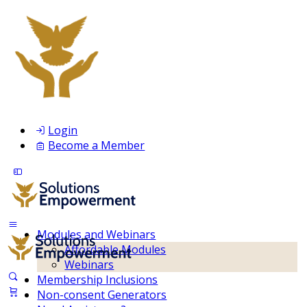
Login
Become a Member
Modules and Webinars
Affordable Modules
Webinars
Membership Inclusions
Non-consent Generators