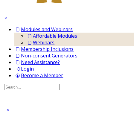
Modules and Webinars
Affordable Modules
Webinars
Membership Inclusions
Non-consent Generators
Need Assistance?
Login
Become a Member
Search
for: