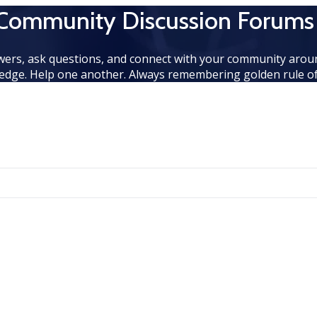
 Community Discussion Forums
wers, ask questions, and connect with your community aroun
edge. Help one another. Always remembering golden rule of