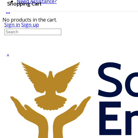
Need Assistance?
Shopping Cart
No products in the cart.
Sign in
Sign up
Search
for: