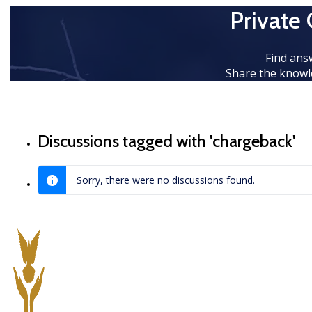
Private
Find ans
Share the knowl
Discussions tagged with 'chargeback'
Sorry, there were no discussions found.