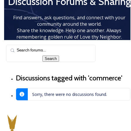
Discussion Forums & Sharing
Find answers, ask questions, and connect with your
community around the world.
Share the knowledge. Help one another. Always
remembering golden rule of Love thy Neighbor.
Discussions tagged with 'commerce'
Sorry, there were no discussions found.