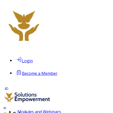
Login
Become a Member
Modules and Webinars