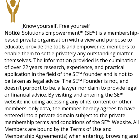
Know yourself, Free yourself
Notice
: Solutions Empowerment™ (SE™) is a membership-
based private organisation with a view and purpose to
educate, provide the tools and empower its members to
enable them to settle privately any outstanding matter
themselves. The information provided is the culmination
of over 22 years research, experience, and practical
application in the field of the SE™ founder and is not to
be taken as legal advice. The SE™ Founder is not, and
doesn’t purport to be, a lawyer nor claim to provide legal
or financial advice. By visiting and entering the SE™
website including accessing any of its content or other
members-only data, the member hereby agrees to have
entered into a private domain subject to the private
membership terms and conditions of the SE™ Website. All
Members are bound by the Terms of Use and
Membership Agreement(s) when entering, browsing and