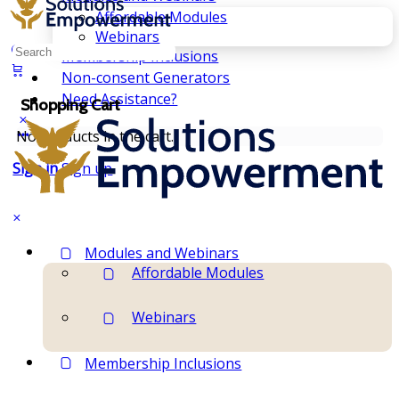
Affordable Modules
Webinars
Search
Membership Inclusions
for:
Non-consent Generators
Need Assistance?
Shopping Cart
No products in the cart.
Sign in
Sign up
Modules and Webinars
Affordable Modules
Webinars
Membership Inclusions