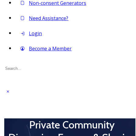
Non-consent Generators
Need Assistance?
Login
Become a Member
Search
for:
Private Community