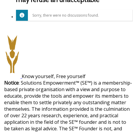
Sorry, there were no discussions found.
Know yourself, Free yourself
Notice
: Solutions Empowerment™ (SE™) is a membership-
based private organisation with a view and purpose to
educate, provide the tools and empower its members to
enable them to settle privately any outstanding matter
themselves. The information provided is the culmination
of over 22 years research, experience, and practical
application in the field of the SE™ founder and is not to
be taken as legal advice. The SE™ Founder is not, and