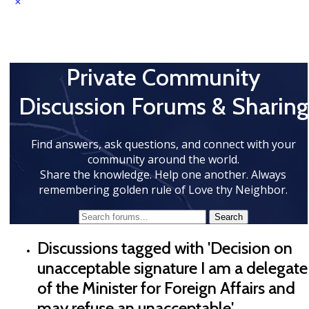
Private Community
Discussion Forums & Sharing
Find answers, ask questions, and connect with your
community around the world.
Share the knowledge. Help one another. Always
remembering golden rule of Love thy Neighbor.
Discussions tagged with 'Decision on
unacceptable signature I am a delegate
of the Minister for Foreign Affairs and
may refuse an unacceptable'