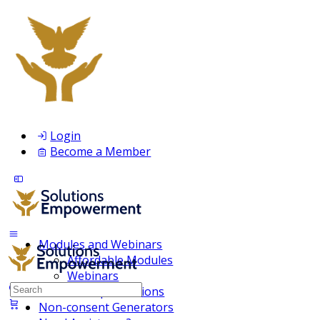
Login
Become a Member
Modules and Webinars
Affordable Modules
Webinars
Search
Membership Inclusions
for:
Non-consent Generators