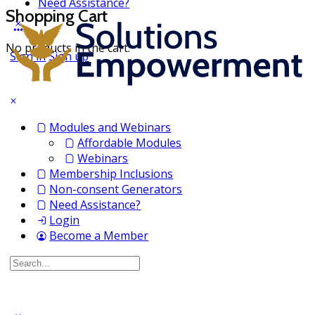
Need Assistance?
Shopping Cart
No products in the cart.
Sign in
Sign up
Modules and Webinars
Affordable Modules
Webinars
Membership Inclusions
Non-consent Generators
Need Assistance?
Login
Become a Member
Search
for: