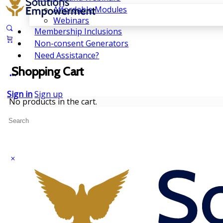
Affordable Modules
Webinars
Membership Inclusions
Non-consent Generators
Need Assistance?
Shopping Cart
Sign in
Sign up
No products in the cart.
Search
for: