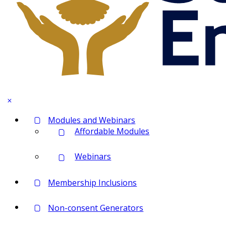
Modules and Webinars
Affordable Modules
Webinars
Membership Inclusions
Non-consent Generators