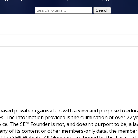
ased private organisation with a view and purpose to educ
. The information provided is the culmination of over 22 yea
vice. The SE™ Founder is not, and doesn’t purport to be, a law
g any of its content or other members-only data, the member
 of the SE™ Website. All Members are bound by the Terms 