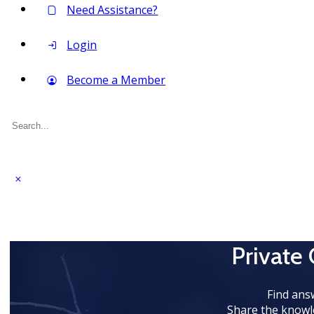
Need Assistance?
Login
Become a Member
Search
for:
Private
Find ans
Share the knowl