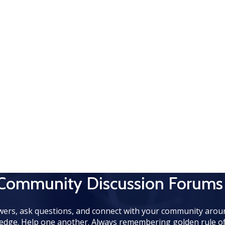
 Community Discussion Forums
wers, ask questions, and connect with your community aroun
edge. Help one another. Always remembering golden rule of