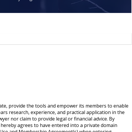
ate, provide the tools and empower its members to enable
rs research, experience, and practical application in the
yer nor claim to provide legal or financial advice. By
 hereby agrees to have entered into a private domain
of Use and Membership Agreement(s) when entering,