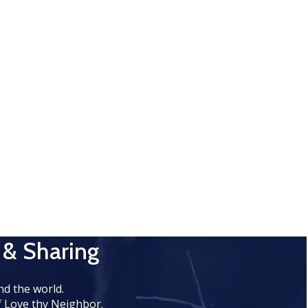
 & Sharing
d the world.
 Love thy Neighbor.