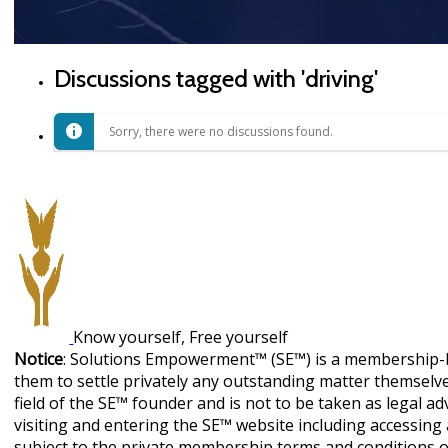
Discussions tagged with 'driving'
Sorry, there were no discussions found.
Know yourself, Free yourself
Notice
: Solutions Empowerment™ (SE™) is a membership-b
them to settle privately any outstanding matter themselves
field of the SE™ founder and is not to be taken as legal ad
visiting and entering the SE™ website including accessin
subject to the private membership terms and conditions