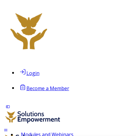
Login
Become a Member
Modules and Webinars