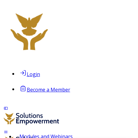
Login
Become a Member
Modules and Webinars