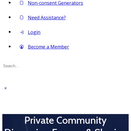
Non-consent Generators
Need Assistance?
Login
Become a Member
Search
for:
Private Community