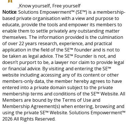
Know yourself, Free yourself
Notice
: Solutions Empowerment™ (SE™) is a membership-
based private organisation with a view and purpose to
educate, provide the tools and empower its members to
enable them to settle privately any outstanding matter
themselves. The information provided is the culmination
of over 22 years research, experience, and practical
application in the field of the SE™ founder and is not to
be taken as legal advice. The SE™ Founder is not, and
doesn’t purport to be, a lawyer nor claim to provide legal
or financial advice. By visiting and entering the SE™
website including accessing any of its content or other
members-only data, the member hereby agrees to have
entered into a private domain subject to the private
membership terms and conditions of the SE™ Website. All
Members are bound by the Terms of Use and
Membership Agreement(s) when entering, browsing and
using the private SE™ Website. Solutions Empowerment™
2026 All Rights Reserved.