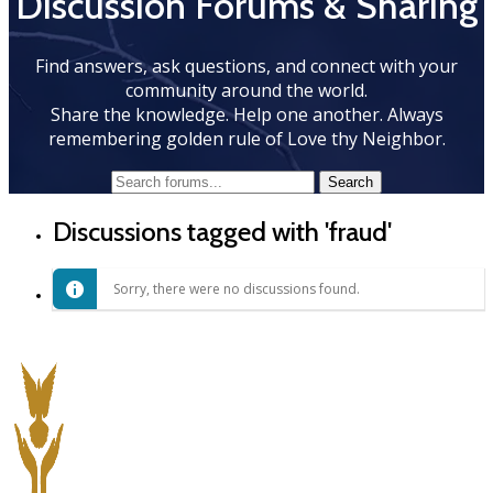
Discussion Forums & Sharing
Find answers, ask questions, and connect with your
community around the world.
Share the knowledge. Help one another. Always
remembering golden rule of Love thy Neighbor.
Discussions tagged with 'fraud'
Sorry, there were no discussions found.