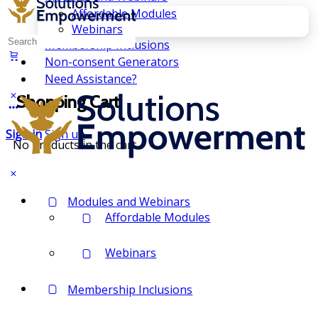
Affordable Modules
Webinars
Search
Membership Inclusions
for:
Non-consent Generators
Need Assistance?
Shopping Cart
Sign in
Sign up
No products in the cart.
Modules and Webinars
Affordable Modules
Webinars
Membership Inclusions