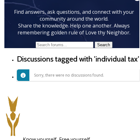
Find answers, ask questions, and connect with your
community around the world.
Share the knowledge. Help one another. Always
remembering golden rule of Love thy Neighbor.
Discussions tagged with 'individual tax'
Sorry, there were no discussions found.
Know yourself, Free yourself