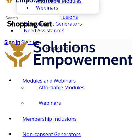
Affordable Modules
Webinars
Membership Inclusions
Search
Shopping Cart
Non-consent Generators
for:
Need Assistance?
Sign in
Sign up
No products in the cart.
Modules and Webinars
Affordable Modules
Webinars
Membership Inclusions
Non-consent Generators