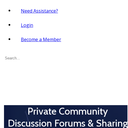
Need Assistance?
Login
Become a Member
Search
for:
Private Community
Discussion Forums & Sharing