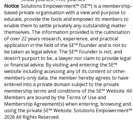
Notice
: Solutions Empowerment™ (SE™) is a membership-
based private organisation with a view and purpose to
educate, provide the tools and empower its members to
enable them to settle privately any outstanding matter
themselves. The information provided is the culmination
of over 22 years research, experience, and practical
application in the field of the SE™ founder and is not to
be taken as legal advice. The SE™ Founder is not, and
doesn’t purport to be, a lawyer nor claim to provide legal
or financial advice. By visiting and entering the SE™
website including accessing any of its content or other
members-only data, the member hereby agrees to have
entered into a private domain subject to the private
membership terms and conditions of the SE™ Website. All
Members are bound by the Terms of Use and
Membership Agreement(s) when entering, browsing and
using the private SE™ Website. Solutions Empowerment™
2026 All Rights Reserved.