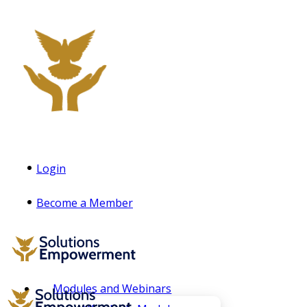
Login
Become a Member
Modules and Webinars