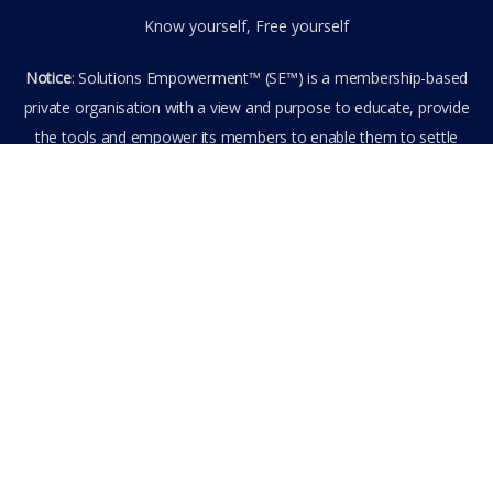
Know yourself, Free yourself
Notice
: Solutions Empowerment™ (SE™) is a membership-based
private organisation with a view and purpose to educate, provide
the tools and empower its members to enable them to settle
privately any outstanding matter themselves. The information
provided is the culmination of over 22 years research,
experience, and practical application in the field of the SE™
founder and is not to be taken as legal advice. The SE™ Founder
is not, and doesn’t purport to be, a lawyer nor claim to provide
legal or financial advice. By visiting and entering the SE™ website
including accessing any of its content or other members-only
data, the member hereby agrees to have entered into a private
domain subject to the private membership terms and conditions
of the SE™ Website. All Members are bound by the Terms of Use
and Membership Agreement(s) when entering, browsing and