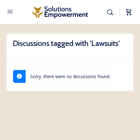
Discussions tagged with 'Lawsuits'
Sorry, there were no discussions found.