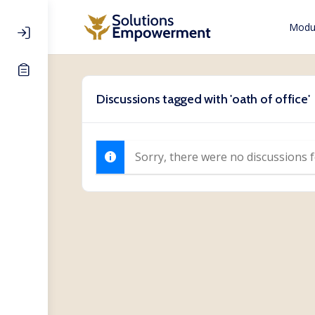
Modul
Discussions tagged with 'oath of office'
Sorry, there were no discussions 