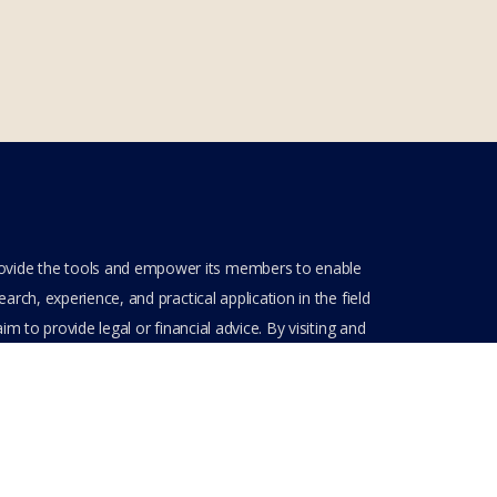
rovide the tools and empower its members to enable
rch, experience, and practical application in the field
m to provide legal or financial advice. By visiting and
ve entered into a private domain subject to the private
nt(s) when entering, browsing and using the private
Get Assistance