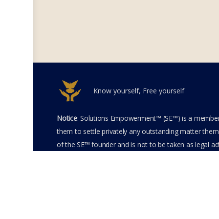
Know yourself, Free yourself
Notice
: Solutions Empowerment™ (SE™) is a members
them to settle privately any outstanding matter thems
of the SE™ founder and is not to be taken as legal adv
entering the SE™ website including accessing any of 
membership terms and conditions of the SE™ Websit
SE™ Website. Solutions Empowerment™ 2026 All Righ
Terms of Use
Membership Agreement
Priva