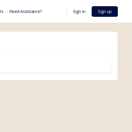
Sign in
Sign up
rs
Need Assistance?