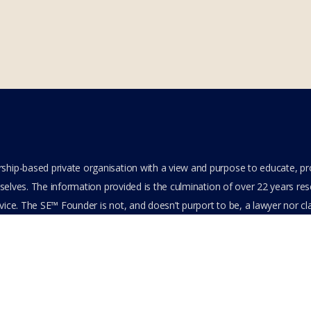
hip-based private organisation with a view and purpose to educate, p
elves. The information provided is the culmination of over 22 years resea
ice. The SE™ Founder is not, and doesn’t purport to be, a lawyer nor clai
its content or other members-only data, the member hereby agrees to ha
e. All Members are bound by the Terms of Use and Membership Agreeme
ts Reserved.
cy Policy
Feedback
Stay Connected
Become an Affiliate