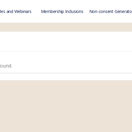
es and Webinars
Membership Inclusions
Non-consent Generato
found.