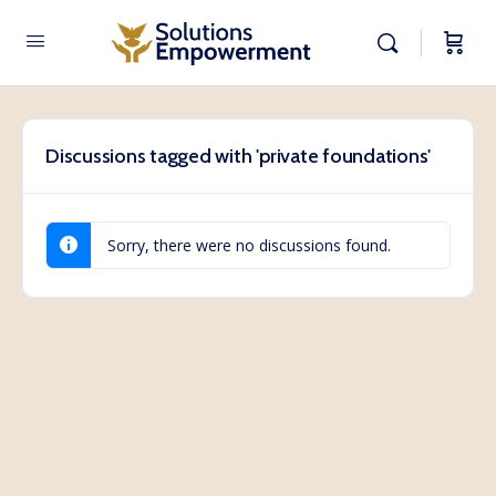
Discussions tagged with 'private foundations'
Sorry, there were no discussions found.