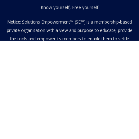
Know yourself, Free yourself
Notice
: Solutions Empowerment™ (SE™) is a membership-based
private organisation with a view and purpose to educate, provide
the tools and empower its members to enable them to settle
privately any outstanding matter themselves. The information
provided is the culmination of over 22 years research,
experience, and practical application in the field of the SE™
founder and is not to be taken as legal advice. The SE™ Founder
is not, and doesn’t purport to be, a lawyer nor claim to provide
legal or financial advice. By visiting and entering the SE™ website
including accessing any of its content or other members-only
data, the member hereby agrees to have entered into a private
domain subject to the private membership terms and conditions
of the SE™ Website. All Members are bound by the Terms of Use
and Membership Agreement(s) when entering, browsing and