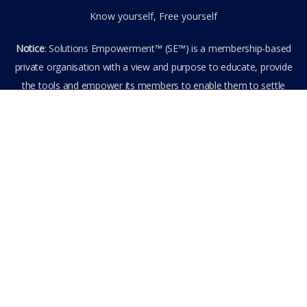
Know yourself, Free yourself
Notice
: Solutions Empowerment™ (SE™) is a membership-based
private organisation with a view and purpose to educate, provide
the tools and empower its members to enable them to settle
privately any outstanding matter themselves. The information
provided is the culmination of over 22 years research,
experience, and practical application in the field of the SE™
founder and is not to be taken as legal advice. The SE™ Founder
is not, and doesn’t purport to be, a lawyer nor claim to provide
legal or financial advice. By visiting and entering the SE™ website
including accessing any of its content or other members-only
data, the member hereby agrees to have entered into a private
domain subject to the private membership terms and conditions
of the SE™ Website. All Members are bound by the Terms of Use
and Membership Agreement(s) when entering, browsing and