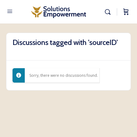
Discussions tagged with 'sourceID'
Sorry, there were no discussions found.