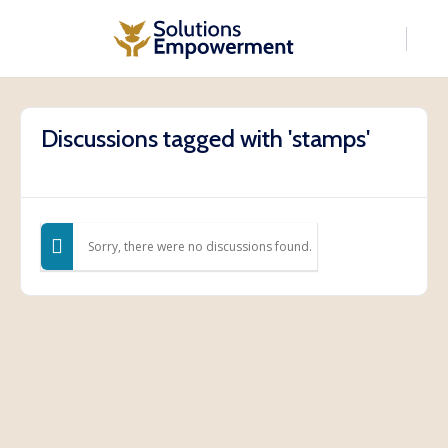
Discussions tagged with 'stamps'
Sorry, there were no discussions found.