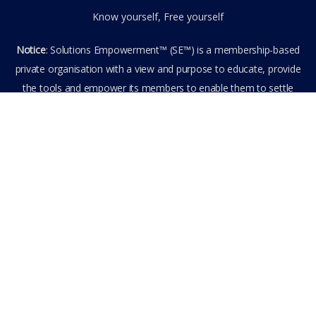
Know yourself, Free yourself
Notice
: Solutions Empowerment™ (SE™) is a membership-based
private organisation with a view and purpose to educate, provide
the tools and empower its members to enable them to settle
privately any outstanding matter themselves. The information
provided is the culmination of over 22 years research,
experience, and practical application in the field of the SE™
founder and is not to be taken as legal advice. The SE™ Founder
is not, and doesn’t purport to be, a lawyer nor claim to provide
legal or financial advice. By visiting and entering the SE™ website
including accessing any of its content or other members-only
data, the member hereby agrees to have entered into a private
domain subject to the private membership terms and conditions
of the SE™ Website. All Members are bound by the Terms of Use
and Membership Agreement(s) when entering, browsing and