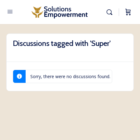
Discussions tagged with 'Super'
Sorry, there were no discussions found.