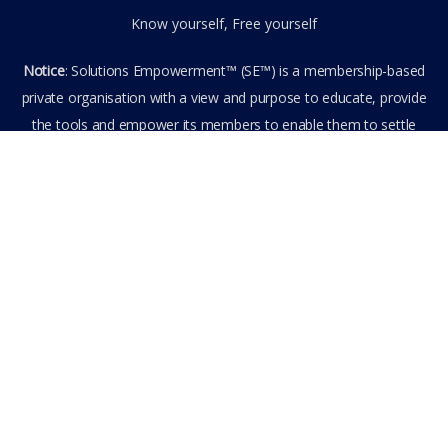
Know yourself, Free yourself
Notice
: Solutions Empowerment™ (SE™) is a membership-based
private organisation with a view and purpose to educate, provide
the tools and empower its members to enable them to settle
privately any outstanding matter themselves. The information
provided is the culmination of over 22 years research,
experience, and practical application in the field of the SE™
founder and is not to be taken as legal advice. The SE™ Founder
is not, and doesn’t purport to be, a lawyer nor claim to provide
legal or financial advice. By visiting and entering the SE™ website
including accessing any of its content or other members-only
data, the member hereby agrees to have entered into a private
domain subject to the private membership terms and conditions
of the SE™ Website. All Members are bound by the Terms of Use
and Membership Agreement(s) when entering, browsing and