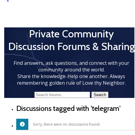
Private Community
Discussion Forums & Sharing
Find answers, ask questions, and connect with your
community around the world.
Share the knowledge. Help one another. Always
remembering golden rule of Love thy Neighbor.
Discussions tagged with 'telegram'
Sorry, there were no discussions found.