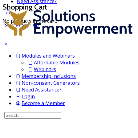
Need Assistance?
Shopping Cart
No products in the cart.
Sign in
Sign up
Modules and Webinars
Affordable Modules
Webinars
Membership Inclusions
Non-consent Generators
Need Assistance?
Login
Become a Member
Search
for: