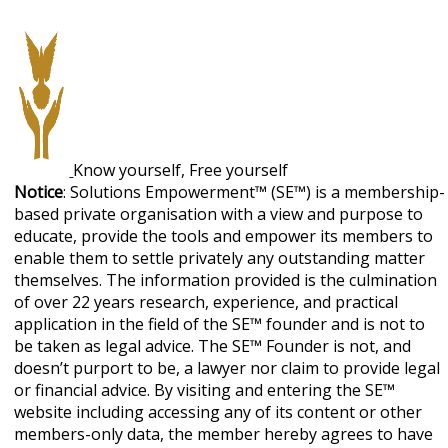
Know yourself, Free yourself
Notice
: Solutions Empowerment™ (SE™) is a membership-
based private organisation with a view and purpose to
educate, provide the tools and empower its members to
enable them to settle privately any outstanding matter
themselves. The information provided is the culmination
of over 22 years research, experience, and practical
application in the field of the SE™ founder and is not to
be taken as legal advice. The SE™ Founder is not, and
doesn’t purport to be, a lawyer nor claim to provide legal
or financial advice. By visiting and entering the SE™
website including accessing any of its content or other
members-only data, the member hereby agrees to have