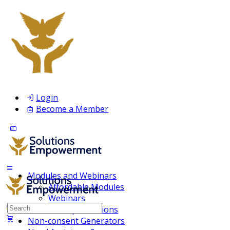
Login
Become a Member
Modules and Webinars
Affordable Modules
Webinars
Search
Membership Inclusions
for:
Non-consent Generators