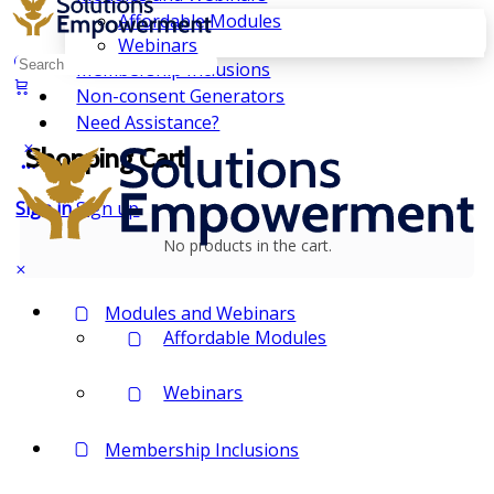
Affordable Modules
Webinars
Search
Membership Inclusions
for:
Non-consent Generators
Need Assistance?
Shopping Cart
Sign in
Sign up
No products in the cart.
Modules and Webinars
Affordable Modules
Webinars
Membership Inclusions