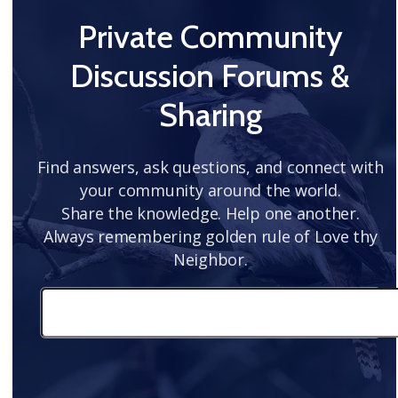
Private Community
Discussion Forums &
Sharing
Find answers, ask questions, and connect with
your community around the world.
Share the knowledge. Help one another.
Always remembering golden rule of Love thy
Neighbor.