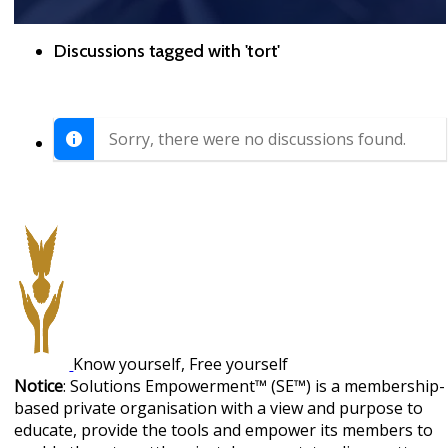
Discussions tagged with 'tort'
Sorry, there were no discussions found.
Know yourself, Free yourself
Notice
: Solutions Empowerment™ (SE™) is a membership-
based private organisation with a view and purpose to
educate, provide the tools and empower its members to