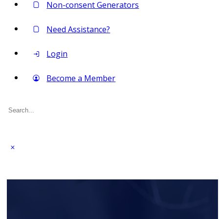
Non-consent Generators
Need Assistance?
Login
Become a Member
Search
for: