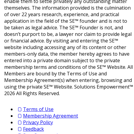
enable them to settle privately any outstanding matter
themselves. The information provided is the culmination
of over 22 years research, experience, and practical
application in the field of the SE™ founder and is not to
be taken as legal advice. The SE™ Founder is not, and
doesn’t purport to be, a lawyer nor claim to provide legal
or financial advice. By visiting and entering the SE™
website including accessing any of its content or other
members-only data, the member hereby agrees to have
entered into a private domain subject to the private
membership terms and conditions of the SE™ Website. All
Members are bound by the Terms of Use and
Membership Agreement(s) when entering, browsing and
using the private SE™ Website. Solutions Empowerment™
2026 All Rights Reserved.
Terms of Use
Membership Agreement
Privacy Policy
Feedback