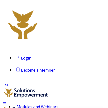
Login
Become a Member
Modules and Webinars