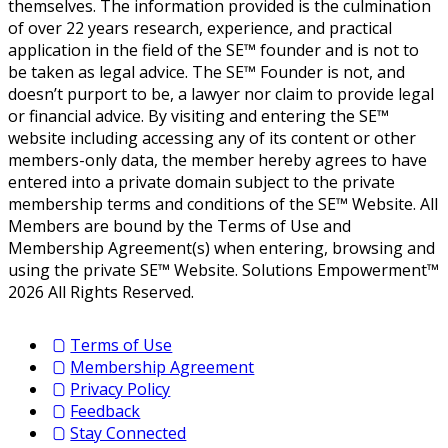
themselves. The information provided is the culmination
of over 22 years research, experience, and practical
application in the field of the SE™ founder and is not to
be taken as legal advice. The SE™ Founder is not, and
doesn’t purport to be, a lawyer nor claim to provide legal
or financial advice. By visiting and entering the SE™
website including accessing any of its content or other
members-only data, the member hereby agrees to have
entered into a private domain subject to the private
membership terms and conditions of the SE™ Website. All
Members are bound by the Terms of Use and
Membership Agreement(s) when entering, browsing and
using the private SE™ Website. Solutions Empowerment™
2026 All Rights Reserved.
Terms of Use
Membership Agreement
Privacy Policy
Feedback
Stay Connected