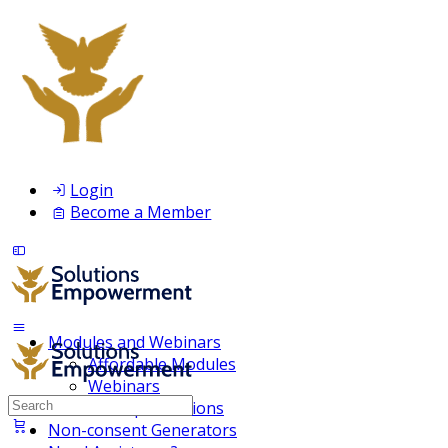
Login
Become a Member
Modules and Webinars
Affordable Modules
Webinars
Search
Membership Inclusions
for:
Non-consent Generators