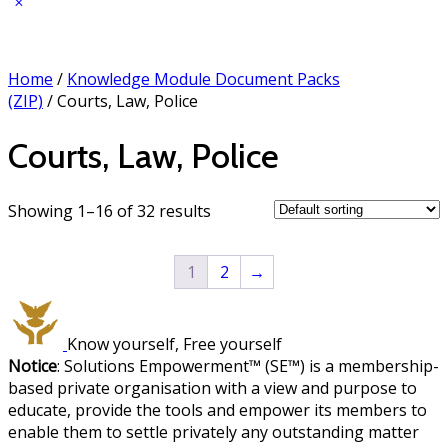
Home
/
Knowledge Module Document Packs
(ZIP)
/ Courts, Law, Police
Courts, Law, Police
Showing 1–16 of 32 results
1
2
→
Know yourself, Free yourself
Notice
: Solutions Empowerment™ (SE™) is a membership-
based private organisation with a view and purpose to
educate, provide the tools and empower its members to
enable them to settle privately any outstanding matter