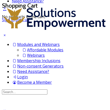
Need Assistance?
Shopping Cart
No products in the cart.
Sign in
Sign up
Modules and Webinars
Affordable Modules
Webinars
Membership Inclusions
Non-consent Generators
Need Assistance?
Login
Become a Member
Search
for: