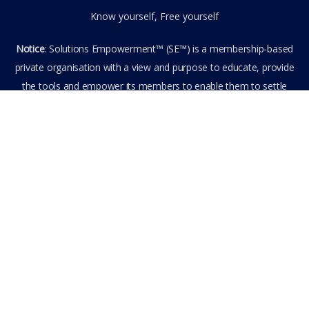
Know yourself, Free yourself
Notice
: Solutions Empowerment™ (SE™) is a membership-based
private organisation with a view and purpose to educate, provide
the tools and empower its members to enable them to settle
privately any outstanding matter themselves. The information
provided is the culmination of over 22 years research,
experience, and practical application in the field of the SE™
founder and is not to be taken as legal advice. The SE™ Founder
is not, and doesn’t purport to be, a lawyer nor claim to provide
legal or financial advice. By visiting and entering the SE™ website
including accessing any of its content or other members-only
data, the member hereby agrees to have entered into a private
domain subject to the private membership terms and conditions
of the SE™ Website. All Members are bound by the Terms of Use
and Membership Agreement(s) when entering, browsing and