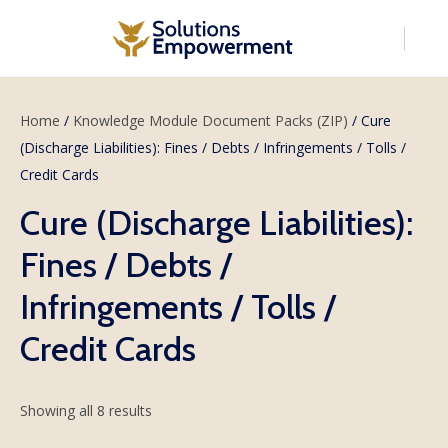
Home
/
Knowledge Module Document Packs (ZIP)
/ Cure
(Discharge Liabilities): Fines / Debts / Infringements / Tolls /
Credit Cards
Cure (Discharge Liabilities):
Fines / Debts /
Infringements / Tolls /
Credit Cards
Showing all 8 results